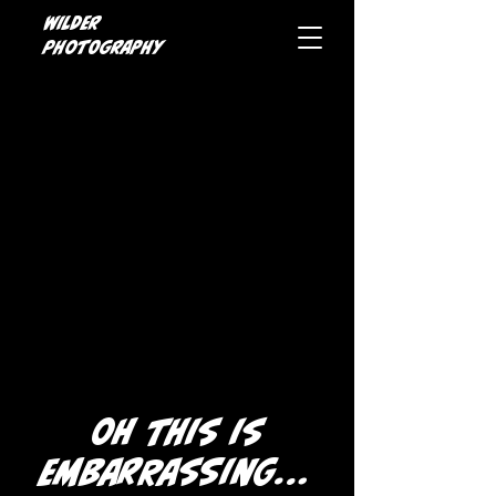
Wilder
photography
oh this is
embarrassing...