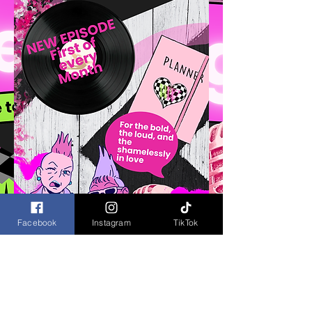
Facebook
Instagram
TikTok