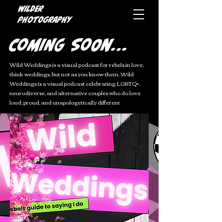
Wilder
photography
Coming Soon...
Wild Weddings is a visual podcast for rebels in love,
t
hink weddings, but not as you know them. Wild
Weddings is a visual podcast celebrating LGBTQ+,
neurodiverse, and alternative couples who do love
loud, proud, and unapologetically different