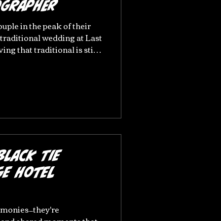
ographer
ouple in the peak of their
 traditional wedding at Last
ng that traditional is still
ger couples do not need to
 if they wish too. Last Drop
ng for relaxed, natural
e heart of Greater
one of my favourites! Ella
 Drop Village, Bolton A Nat
Black Tie
ge Hotel
emonies—they're