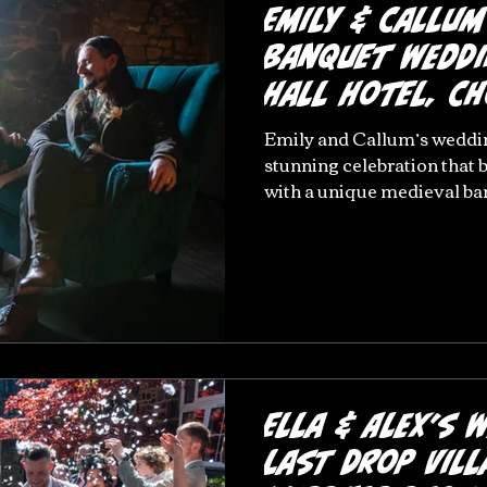
Emily & Callum
Banquet Weddi
Hall Hotel, C
Emily and Callum’s weddin
stunning celebration that
with a unique medieval b
by rich jewel-green décor a
historic Chorley wedding v
with heartfelt moments, el
unforgettable atmosphere
exchanges to carefully chos
the celebration reflected t
vision perfectly. This beaut
Ella & Alex’s 
Last Drop Vill