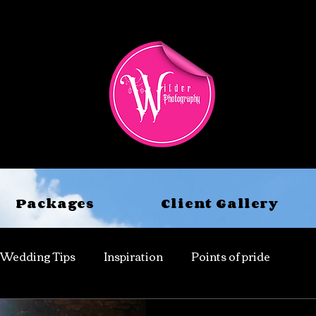
Packages
Client Gallery
Wedding Tips
Inspiration
Points of pride