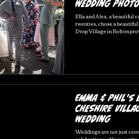
Wedding Phot
Ella and Alex, a beautiful c
twenties, chose a beautiful
Drop Village in Bolton provi
very current and that youn
feel afraid to go this route
Village is the perfect setti
wedding photography in th
Manchester and definitely 
and Alex's wedding at Last
Emma & Phil's 
Cheshire Villa
Wedding
Weddings are not just cer