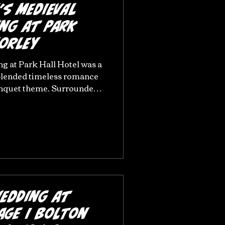
’s Medieval
ng at Park
horley
g at Park Hall Hotel was a
 blended timeless romance
anquet theme. Surrounded
nd the character of this
enue, their day was filled
egant styling, and
. From emotional
en details, every part of
heir personalities and
iful w
Wedding at
age | Bolton