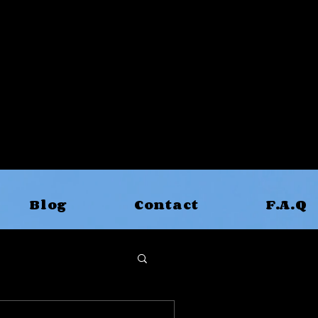
Blog
Contact
F.A.Q