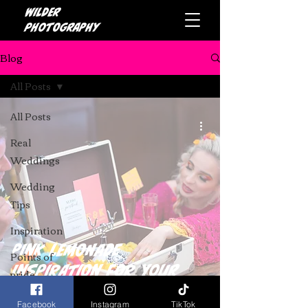
Wilder
photography
Blog
All Posts
All Posts
Real
Weddings
Wedding
Tips
Inspiration
Pink Lemonade
Points of
Inspiration for Your
pride
Dream Wedding
Facebook
Instagram
TikTok