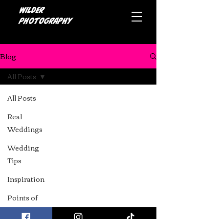
Wilder
photography
Blog
All Posts
All Posts
Real
Weddings
Wedding
Tips
Top Alternative Cake
Inspiration
Makers in the North
Points of
West: A Guide for Your
pride