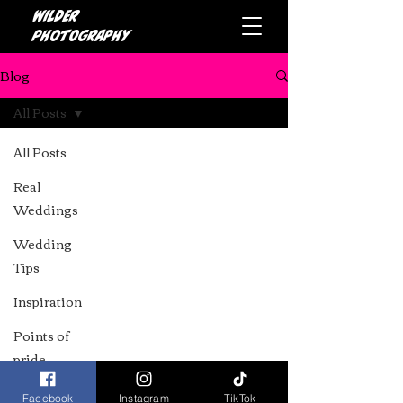
Wilder
photography
Blog
All Posts
All Posts
Real
Weddings
Wedding
Tips
Top Alternative Cake
Inspiration
Makers in the North
Points of
West: A Guide for Your
pride
Wedding
Facebook
Instagram
TikTok