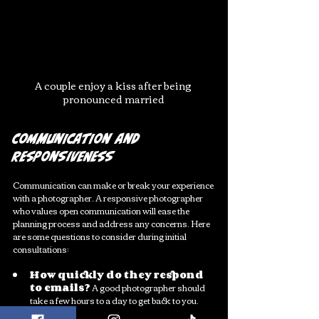
A couple enjoy a kiss after being 
pronounced married
Communication and 
Responsiveness
Communication can make or break your experience 
with a photographer. A responsive photographer 
who values open communication will ease the 
planning process and address any concerns. Here 
are some questions to consider during initial 
consultations:
How quickly do they respond 
to emails?
 A good photographer should 
take a few hours to a day to get back to you.