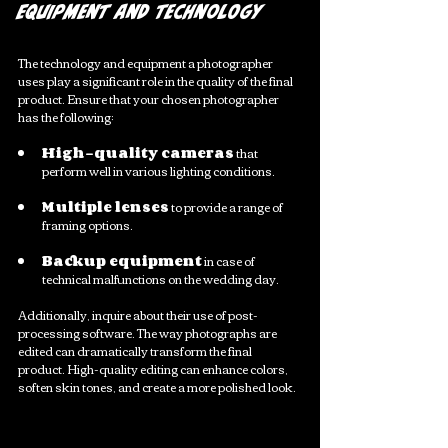
Equipment and Technology
The technology and equipment a photographer 
uses play a significant role in the quality of the final 
product. Ensure that your chosen photographer 
has the following:
High-quality cameras
 that 
perform well in various lighting conditions. 
Multiple lenses
 to provide a range of 
framing options.
Backup equipment
 in case of 
technical malfunctions on the wedding day. 
Additionally, inquire about their use of post-
processing software. The way photographs are 
edited can dramatically transform the final 
product. High-quality editing can enhance colors, 
soften skin tones, and create a more polished look. 