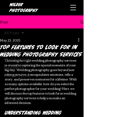
Wilder
photography
Post
All Posts
May 25, 2025
All Posts
Top Features to Look for in
Real Weddings
Wedding Photography Services
Wedding Tips
Choosing the right wedding photography services 
is crucial to capturing the special moments of your 
Inspiration
big day. Wedding photography goes beyond just 
taking pictures; it encapsulates emotions, tells a 
Points of pride
story, and preserves memories for a lifetime. With 
so many options available, how do you select the 
perfect photographer for your wedding? Here, we 
will discuss the top features to look for in wedding 
photography services to help you make an 
informed decision.
Understanding Wedding 