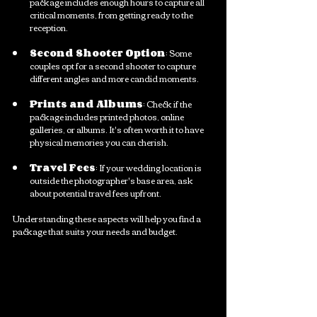
package includes enough hours to capture all 
critical moments, from getting ready to the 
reception. 
Second Shooter Option
: Some 
couples opt for a second shooter to capture 
different angles and more candid moments.
Prints and Albums
: Check if the 
package includes printed photos, online 
galleries, or albums. It's often worth it to have 
physical memories you can cherish.
Travel Fees
: If your wedding location is 
outside the photographer's base area, ask 
about potential travel fees upfront.
Understanding these aspects will help you find a 
package that suits your needs and budget.