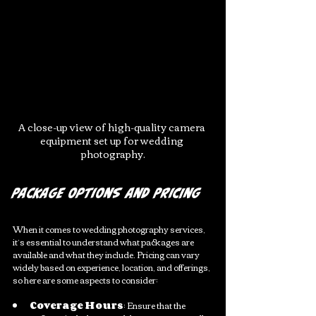
A close-up view of high-quality camera 
equipment set up for wedding 
photography.
Package Options and Pricing
When it comes to wedding photography services, 
it’s essential to understand what packages are 
available and what they include. Pricing can vary 
widely based on experience, location, and offerings, 
so here are some aspects to consider:
Coverage Hours
: Ensure that the 