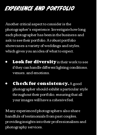
Experience and Portfolio
Another critical aspect to consider is the 
photographer's experience. Investigate how long 
each photographer has been in the business and 
ask to see their portfolio. A robust portfolio 
showcases a variety of weddings and styles, 
which gives you an idea of what to expect.
Look for diversity
 in their work to see 
if they can handle different lighting conditions, 
venues, and emotions.
Check for consistency.
 A good 
photographer should exhibit a particular style 
throughout their portfolio, ensuring that all 
your images will have a cohesive feel.
Many experienced photographers also share 
handfuls of testimonials from past couples, 
providing insights into their professionalism and 
photography services. 