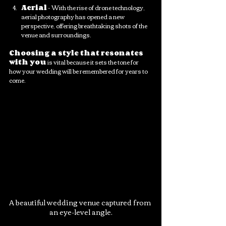
Aerial
 - With the rise of drone technology, 
aerial photography has opened a new 
perspective, offering breathtaking shots of the 
venue and surroundings. 
Choosing a style that resonates 
with you
 is vital because it sets the tone for 
how your wedding will be remembered for years to 
come.
A beautiful wedding venue captured from 
an eye-level angle.