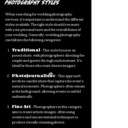
Photography Styles
When searching for wedding photography 
services, it's important to understand the different 
styles available. The right style should resonate 
with your personal taste and the overall theme of 
your wedding. Generally, wedding photography 
can fall into the following categories:
Traditional
 - This style focuses on 
posed shots, with photographers directing the 
couple and guests through each moment. It's 
ideal for those who want classic imagery.
Photojournalistic
 - This approach 
involves candid shots that capture the event's 
natural moments. Photographers often remain 
in the background, allowing events to unfold 
authentically.
Fine Art
 - Photographers in this category 
aim to create artistic images, often using 
creative and unconventional techniques to 
produce visually stunning photos.