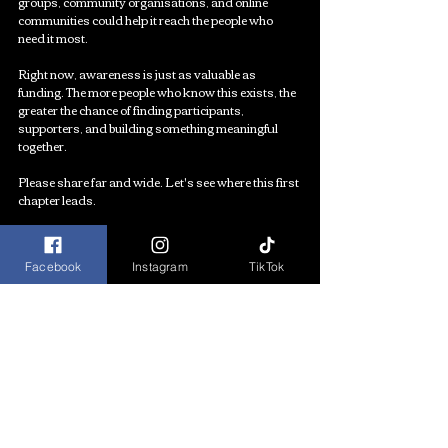
groups, community organisations, and online 
communities could help it reach the people who 
need it most.
Right now, awareness is just as valuable as 
funding. The more people who know this exists, the 
greater the chance of finding participants, 
supporters, and building something meaningful 
together.
Please share far and wide. Let's see where this first 
chapter leads.
APPLY HERE
Facebook
Instagram
TikTok