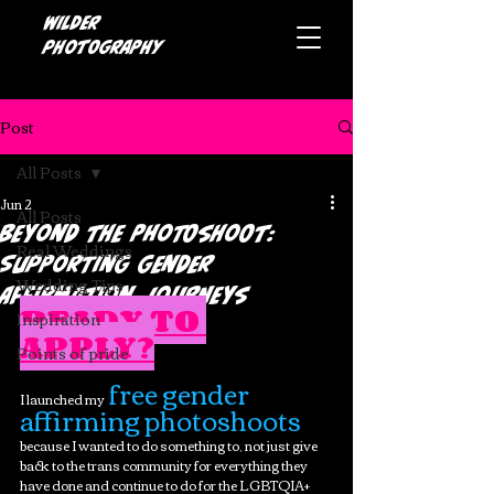
Wilder
photography
Post
All Posts
Jun 2
All Posts
Beyond the Photoshoot:
Real Weddings
Supporting Gender
Wedding Tips
Affirmation Journeys
READY TO 
Inspiration
APPLY?
Points of pride
 free gender 
I launched my
affirming photoshoots
because I wanted to do something to, not just give 
back to the trans community for everything they 
have done and continue to do for the LGBTQIA+ 