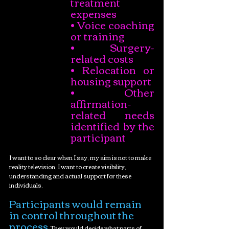
treatment 
expenses
• Voice coaching 
or training
• Surgery-
related costs
• Relocation or 
housing support
• Other 
affirmation-
related needs 
identified by the 
participant
I want to so clear when I say, my aim is not to make 
reality television, I want to create visibility, 
understanding and actual support for these 
individuals. 
Participants would remain 
in control throughout the 
process
. They would decide what parts of 