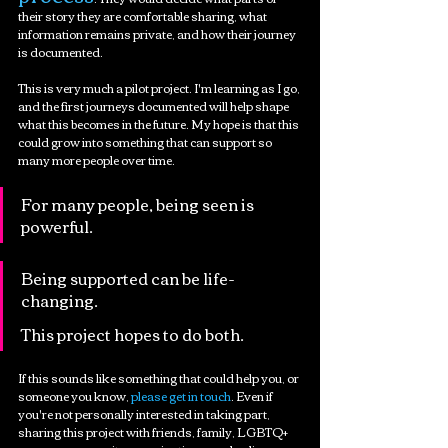
their story they are comfortable sharing, what 
information remains private, and how their journey 
is documented.
This is very much a pilot project. I'm learning as I go, 
and the first journeys documented will help shape 
what this becomes in the future. My hope is that this 
could grow into something that can support so 
many more people over time.
For many people, being seen is 
powerful.
Being supported can be life-
changing.
This project hopes to do both.
If this sounds like something that could help you, or 
someone you know,
 please get in touch
. Even if 
you're not personally interested in taking part, 
sharing this project with friends, family, LGBTQ+ 