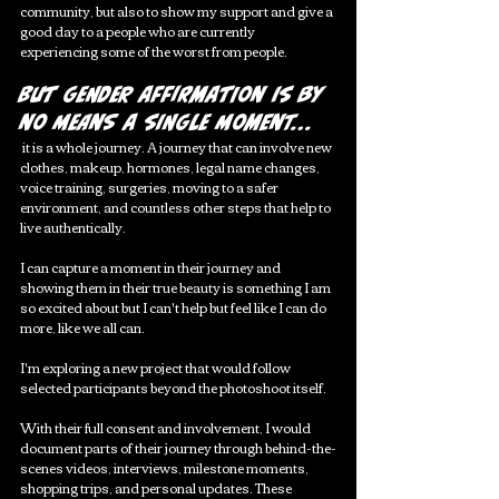
community, but also to show my support and give a 
good day to a people who are currently 
experiencing some of the worst from people. 
But gender affirmation is by 
no means a single moment...
 it is a whole journey. A journey that can involve new 
clothes, makeup, hormones, legal name changes, 
voice training, surgeries, moving to a safer 
environment, and countless other steps that help to 
live authentically. 
I can capture a moment in their journey and 
showing them in their true beauty is something I am 
so excited about but I can't help but feel like I can do 
more, like we all can. 
I'm exploring a new project that would follow 
selected participants beyond the photoshoot itself.
With their full consent and involvement, I would 
document parts of their journey through behind-the-
scenes videos, interviews, milestone moments, 
shopping trips, and personal updates. These 