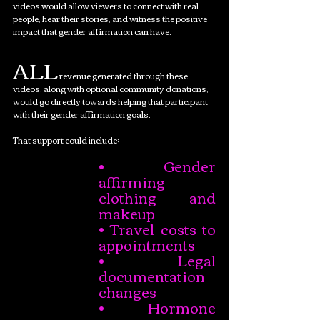
videos would allow viewers to connect with real 
people, hear their stories, and witness the positive 
impact that gender affirmation can have.
ALL
 revenue generated through these 
videos, along with optional community donations, 
would go directly towards helping that participant 
with their gender affirmation goals.
That support could include:
• Gender 
affirming 
clothing and 
makeup
• Travel costs to 
appointments
• Legal 
documentation 
changes
• Hormone 